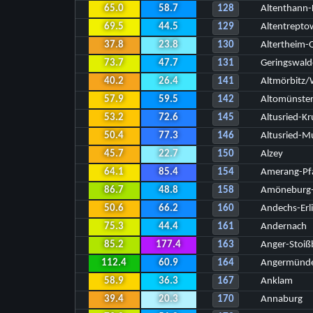
65.0
58.7
128
Altenthann-
69.5
44.5
129
Altentrepto
37.8
23.8
130
Altertheim-
73.7
47.7
131
Geringswald
40.2
26.4
141
Altmörbitz
57.9
59.5
142
Altomünste
53.2
72.6
145
Altusried-Kr
50.4
77.3
146
Altusried-
45.7
22.7
150
Alzey
64.1
85.4
154
Amerang-Pfa
86.7
48.8
158
Amöneburg-
50.6
66.2
160
Andechs-Erl
75.3
44.4
161
Andernach
85.2
177.4
163
Anger-Stoiß
112.4
60.9
164
Angermünd
58.9
36.3
167
Anklam
39.4
20.3
170
Annaburg