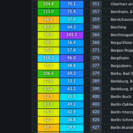
104.8
70.1
351
Oberharz am
113.0
75.4
357
Bentheim, B
48.6
37.0
359
Beratzhause
83.9
64.3
360
Berching
76.9
143.3
364
Berchtesga
78.3
56.4
366
Berga/Elster
75.6
57.8
371
Bergen/Rüg
154.3
96.0
376
Bergtheim
71.1
48.8
377
Bergzabern,
106.6
69.3
379
Berka, Bad (
77.0
53.1
389
Berleburg, B
83.6
63.2
390
Berleburg, B
52.1
31.0
400
Berlin-Buch
83.7
49.2
403
Berlin-Dahl
75.3
42.9
420
Berlin-Marz
62.3
36.8
426
Berlin-Schm
49.7
29.9
427
Berlin Bran