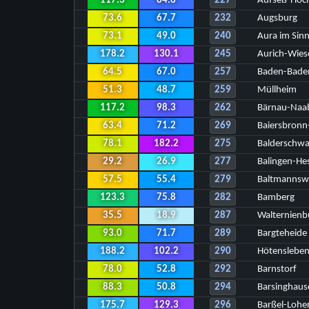
117.3
84.8
227
Aufseß-Hoch
73.6
67.7
232
Augsburg
73.1
49.0
240
Aura im Sin
178.2
130.1
245
Aurich-Wies
64.5
67.0
257
Baden-Bade
51.3
48.7
259
Müllheim
117.2
98.3
262
Bärnau-Naa
63.4
71.2
269
Baiersbronn-
78.1
182.2
275
Balderschw
29.2
26.9
277
Balingen-He
57.5
55.4
279
Baltmannsw
123.3
75.8
282
Bamberg
35.5
18.9
287
Walternien
93.0
71.7
289
Bargteheide
188.2
102.2
290
Hötensleben
78.0
52.8
292
Barnstorf
88.3
50.8
294
Barsinghaus
175.7
129.3
296
Barßel-Lohe