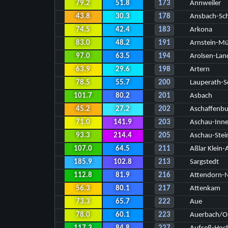
79.2
51.8
173
Annweiler
43.8
30.3
178
Ansbach-Sc
74.5
42.4
183
Arkona
83.0
48.2
191
Arnstein-M
97.0
63.5
194
Arolsen-Lan
63.9
29.6
198
Artern
78.5
55.7
200
Lauperath-S
101.7
80.2
201
Asbach
45.2
27.2
202
Aschaffenbu
71.0
141.9
203
Aschau-Inn
93.3
214.4
205
Aschau-Stei
107.0
64.5
211
Aßlar Klein-
185.9
102.8
213
Sargstedt
112.8
81.9
216
Attendorn-N
56.3
80.1
217
Attenkam
73.3
65.7
222
Aue
78.0
60.1
223
Auerbach/Ob