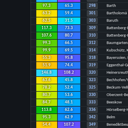
97.3
65.3
298
Barth
63.2
59.4
301
Bartholomä
62.5
31.5
303
Baruth
117.3
73.3
309
Battenberg-
107.6
80.7
310
Battenberg-
99.3
66.5
312
Baumgarten
99.9
69.5
314
Kubschütz, K
55.3
95.8
318
Bayersoien,
51.9
74.4
319
Eggenthal-G
146.8
108.2
320
Heinersreut
63.6
45.8
323
Bechhofen/
78.2
52.4
325
Beckum-Vell
80.7
53.6
330
Oberzent-Be
84.7
48.1
333
Beeskow
113.8
62.6
336
Hörselberg-
95.3
62.9
342
Belm
54.4
107.2
349
Benediktbe