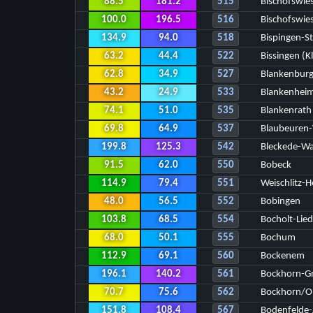
88.5
181.2
515
Bischofswies
100.0
196.5
516
Bischofswie
134.9
94.0
518
Bispingen-S
63.2
44.4
522
Bissingen (K
62.8
34.9
527
Blankenbur
43.2
24.9
533
Blankenhei
74.1
51.0
535
Blankenrath
69.8
64.9
537
Blaubeuren
199.8
125.3
542
Bleckede-W
91.5
62.0
550
Bobeck
114.9
79.4
551
Weischlitz-H
48.0
56.5
552
Bobingen
103.8
68.5
554
Bocholt-Lie
68.0
50.1
555
Bochum
112.9
69.1
560
Bockenem
196.1
140.2
561
Bockhorn-G
70.7
75.6
562
Bockhorn/O
151.8
108.4
567
Bodenfelde-