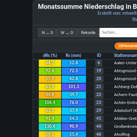
Monatssumme Niederschlag in B
Erstellt von:
mtwett
St
N → S
W → O
Rekorde
10
Monats
dRs (%)
Rs (mm)
ID
Stationsna
64.2
52.8
6
Aalen-Unte
92.4
72.5
19
Abtsgmünd
51.9
42.8
20
Abtsgmünd-
63.9
101.3
21
Achberg-Dob
44.8
39.7
22
Achern-Fau
106.4
76.0
23
Achim-Emb
63.1
37.9
29
Adelsdorf (K
91.4
54.3
41
Ahlden-Gre
130.4
90.9
44
Großenknet
59.5
51.4
46
Aholfing