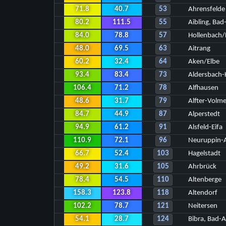
71.8
40.7
53
Ahrensfelde
80.2
111.5
55
Aibling, Bad
84.0
78.8
57
Hollenbach
48.0
69.5
63
Aitrang
60.2
32.4
64
Aken/Elbe
93.4
83.4
73
Aldersbach
106.4
71.2
78
Alfhausen
48.6
31.7
79
Alfter-Volm
84.7
44.9
87
Alperstedt
94.9
61.2
91
Alsfeld-Eifa
110.9
72.1
96
Neuruppin-A
66.7
52.4
103
Hagelstadt
49.2
31.6
105
Ahrbrück
78.4
54.5
110
Altenberge
158.3
123.8
118
Altendorf
102.2
78.7
121
Neitersen
54.1
28.7
124
Bibra, Bad-