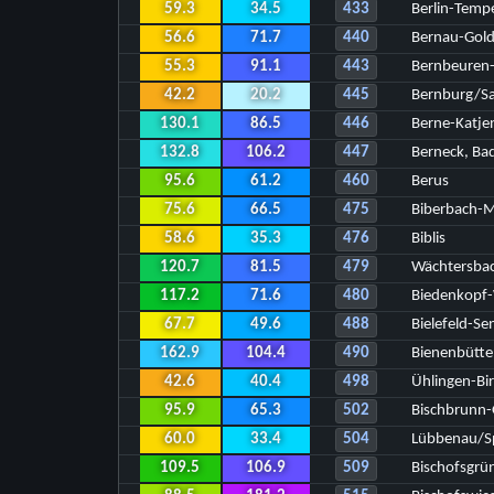
59.3
34.5
433
Berlin-Temp
56.6
71.7
440
Bernau-Gol
55.3
91.1
443
Bernbeuren-
42.2
20.2
445
Bernburg/Sa
130.1
86.5
446
Berne-Katje
132.8
106.2
447
Berneck, Ba
95.6
61.2
460
Berus
75.6
66.5
475
Biberbach-M
58.6
35.3
476
Biblis
120.7
81.5
479
Wächtersba
117.2
71.6
480
Biedenkopf-
67.7
49.6
488
Bielefeld-Se
162.9
104.4
490
Bienenbütte
42.6
40.4
498
Ühlingen-Bi
95.9
65.3
502
Bischbrunn
60.0
33.4
504
Lübbenau/Sp
109.5
106.9
509
Bischofsgrü